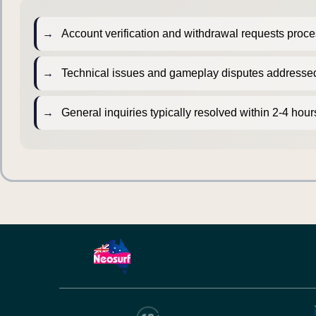
Account verification and withdrawal requests proc
Technical issues and gameplay disputes addressed
General inquiries typically resolved within 2-4 hou