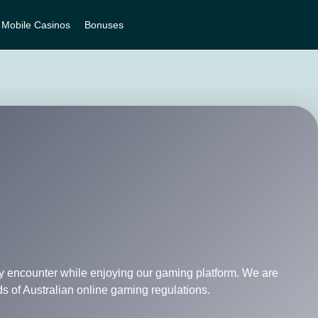
Mobile Casinos
Bonuses
may encounter while enjoying our gaming platform. We are
s of Australian online gaming regulations.