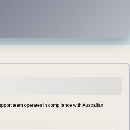
pport team operates in compliance with Australian