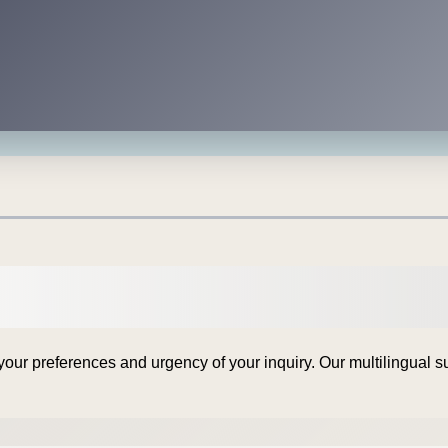
r preferences and urgency of your inquiry. Our multilingual su