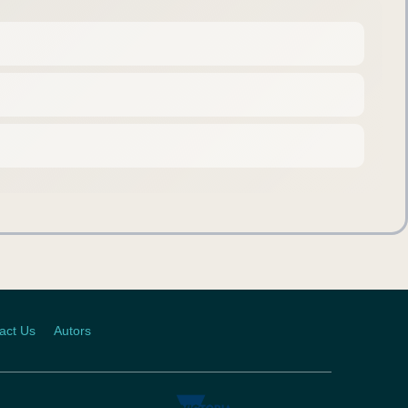
act Us
Autors