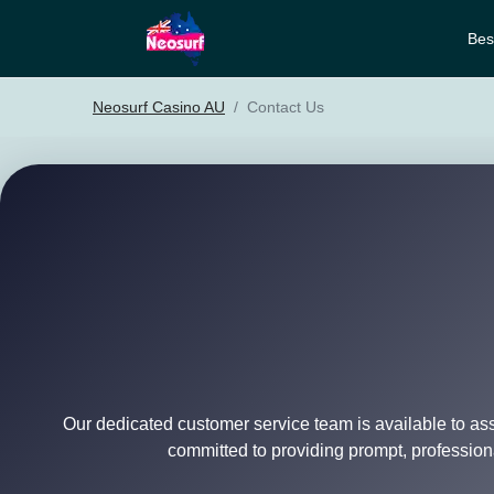
Bes
Neosurf Casino AU
Contact Us
Our dedicated customer service team is available to ass
committed to providing prompt, profession