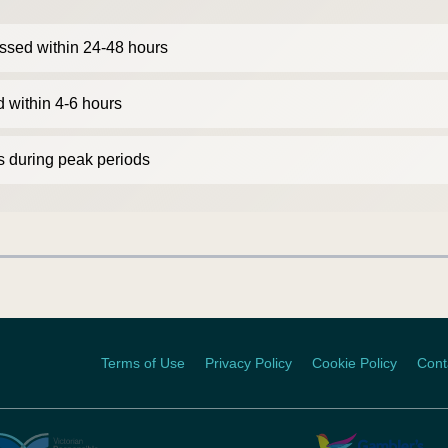
essed within 24-48 hours
 within 4-6 hours
rs during peak periods
Terms of Use
Privacy Policy
Cookie Policy
Cont