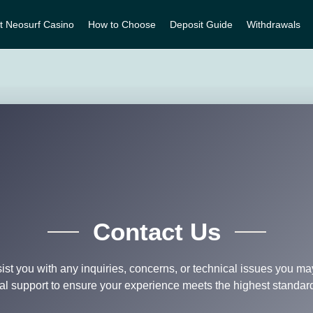
t Neosurf Casino
How to Choose
Deposit Guide
Withdrawals
Contact Us
ist you with any inquiries, concerns, or technical issues you 
al support to ensure your experience meets the highest standard