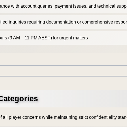
stance with account queries, payment issues, and technical supp
ailed inquiries requiring documentation or comprehensive respo
urs (9 AM – 11 PM AEST) for urgent matters
Categories
all player concerns while maintaining strict confidentiality stan