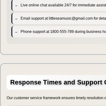
Live online chat available 24/7 for immediate assi
Email support at
littleseamusic@gmail.com
for det
Phone support at 1800-555-789 during business ho
Response Times and Support 
Our customer service framework ensures timely resolution of 