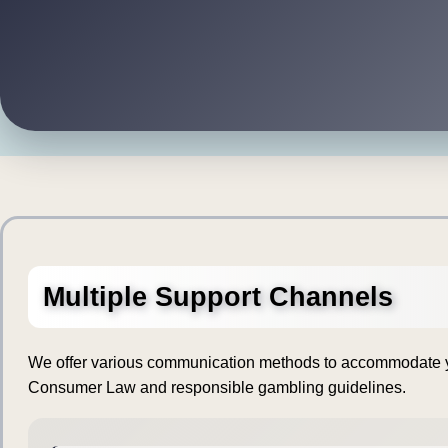
Multiple Support Channels
We offer various communication methods to accommodate you
Consumer Law and responsible gambling guidelines.