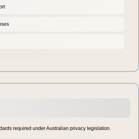
ort
nses
dards required under Australian privacy legislation.