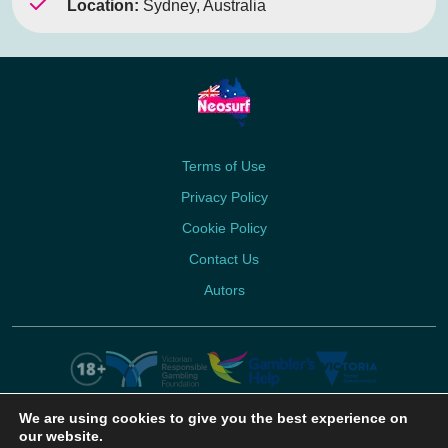
Location:
Sydney, Australia
Terms of Use
Privacy Policy
Cookie Policy
Contact Us
Autors
We are using cookies to give you the best experience on
our website.
Remember that casino gambling is intended only for adults over 18 years