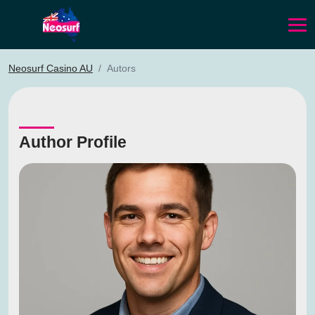
Neosurf Casino AU
Autors
Author Profile