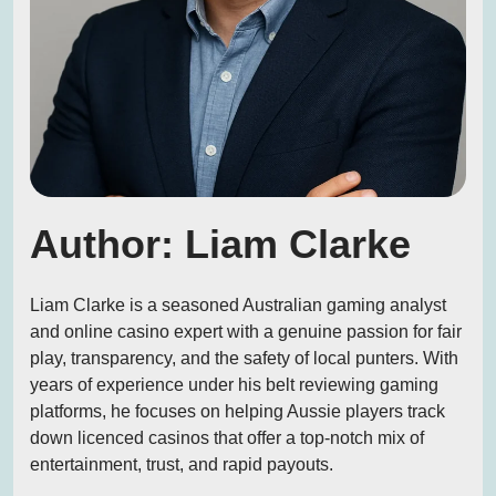
Author: Liam Clarke
Liam Clarke is a seasoned Australian gaming analyst
and online casino expert with a genuine passion for fair
play, transparency, and the safety of local punters. With
years of experience under his belt reviewing gaming
platforms, he focuses on helping Aussie players track
down licenced casinos that offer a top-notch mix of
entertainment, trust, and rapid payouts.