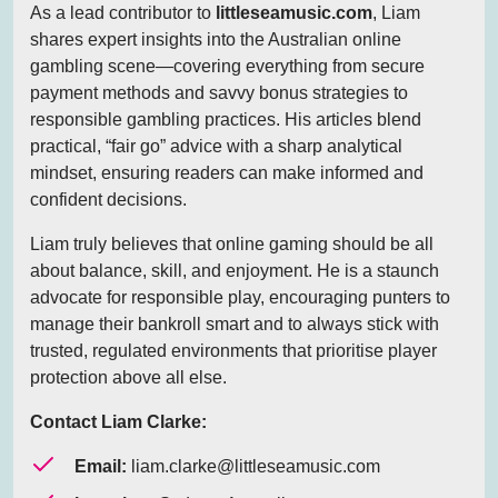
As a lead contributor to
littleseamusic.com
, Liam
shares expert insights into the Australian online
gambling scene—covering everything from secure
payment methods and savvy bonus strategies to
responsible gambling practices. His articles blend
practical, “fair go” advice with a sharp analytical
mindset, ensuring readers can make informed and
confident decisions.
Liam truly believes that online gaming should be all
about balance, skill, and enjoyment. He is a staunch
advocate for responsible play, encouraging punters to
manage their bankroll smart and to always stick with
trusted, regulated environments that prioritise player
protection above all else.
Contact Liam Clarke:
Email:
liam.clarke@littleseamusic.com